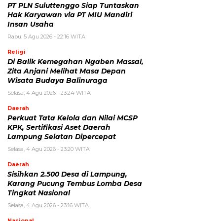
PT PLN Suluttenggo Siap Tuntaskan
Hak Karyawan via PT MIU Mandiri
Insan Usaha
Rabu, 5 Agu 2026 - 22:16 WITA
Religi
Di Balik Kemegahan Ngaben Massal,
Zita Anjani Melihat Masa Depan
Wisata Budaya Balinuraga
Selasa, 4 Agu 2026 - 23:24 WITA
Daerah
Perkuat Tata Kelola dan Nilai MCSP
KPK, Sertifikasi Aset Daerah
Lampung Selatan Dipercepat
Selasa, 4 Agu 2026 - 23:20 WITA
Daerah
Sisihkan 2.500 Desa di Lampung,
Karang Pucung Tembus Lomba Desa
Tingkat Nasional
Selasa, 4 Agu 2026 - 23:16 WITA
Nasional