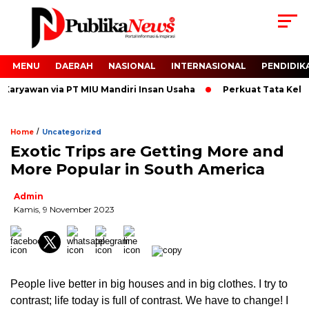
MENU
DAERAH
NASIONAL
INTERNASIONAL
PENDIDIK
aryawan via PT MIU Mandiri Insan Usaha
Perkuat Tata Kelola
/
Home
Uncategorized
Exotic Trips are Getting More and
More Popular in South America
Admin
Kamis, 9 November 2023
People live better in big houses and in big clothes. I try to
contrast; life today is full of contrast. We have to change! I