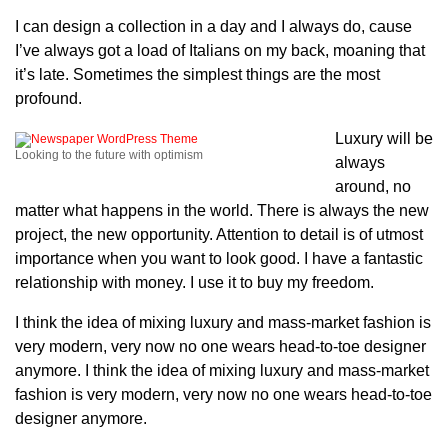
I can design a collection in a day and I always do, cause
I’ve always got a load of Italians on my back, moaning that
it’s late. Sometimes the simplest things are the most
profound.
Luxury will be
Looking to the future with optimism
always
around, no
matter what happens in the world. There is always the new
project, the new opportunity. Attention to detail is of utmost
importance when you want to look good. I have a fantastic
relationship with money. I use it to buy my freedom.
I think the idea of mixing luxury and mass-market fashion is
very modern, very now no one wears head-to-toe designer
anymore. I think the idea of mixing luxury and mass-market
fashion is very modern, very now no one wears head-to-toe
designer anymore.