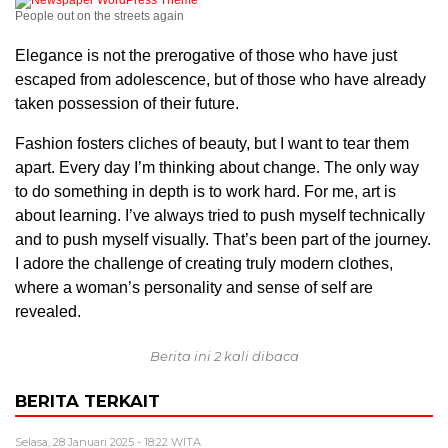
People out on the streets again
Elegance is not the prerogative of those who have just
escaped from adolescence, but of those who have already
taken possession of their future.
Fashion fosters cliches of beauty, but I want to tear them
apart. Every day I’m thinking about change. The only way
to do something in depth is to work hard. For me, art is
about learning. I’ve always tried to push myself technically
and to push myself visually. That’s been part of the journey.
I adore the challenge of creating truly modern clothes,
where a woman’s personality and sense of self are
revealed.
Berita ini 2 kali dibaca
BERITA TERKAIT
Selasa, 28 Januari 2025 - 18:22 WITA