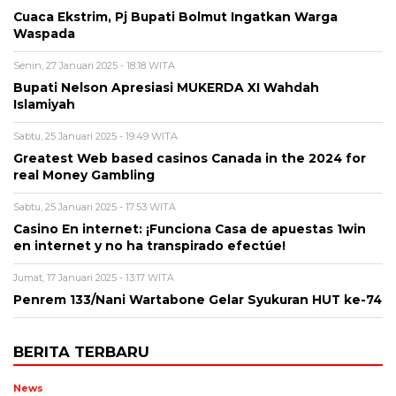
Cuaca Ekstrim, Pj Bupati Bolmut Ingatkan Warga
Waspada
Senin, 27 Januari 2025 - 18:18 WITA
Bupati Nelson Apresiasi MUKERDA XI Wahdah
Islamiyah
Sabtu, 25 Januari 2025 - 19:49 WITA
Greatest Web based casinos Canada in the 2024 for
real Money Gambling
Sabtu, 25 Januari 2025 - 17:53 WITA
Casino En internet: ¡Funciona Casa de apuestas 1win
en internet y no ha transpirado efectúe!
Jumat, 17 Januari 2025 - 13:17 WITA
Penrem 133/Nani Wartabone Gelar Syukuran HUT ke-74
BERITA TERBARU
News