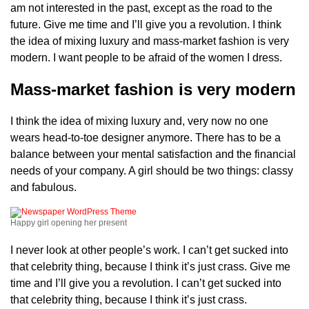
am not interested in the past, except as the road to the
future. Give me time and I’ll give you a revolution. I think
the idea of mixing luxury and mass-market fashion is very
modern. I want people to be afraid of the women I dress.
Mass-market fashion is very modern
I think the idea of mixing luxury and, very now no one
wears head-to-toe designer anymore. There has to be a
balance between your mental satisfaction and the financial
needs of your company. A girl should be two things: classy
and fabulous.
Happy girl opening her present
I never look at other people’s work. I can’t get sucked into
that celebrity thing, because I think it’s just crass. Give me
time and I’ll give you a revolution. I can’t get sucked into
that celebrity thing, because I think it’s just crass.