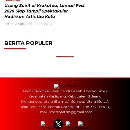
Usung Spirit of Krakatoa, Lamsel Fest
2026 Siap Tampil Spektakuler
Hadirkan Artis Ibu Kota
Senin, 3 Agu 2026 - 21:44 WITA
BERITA POPULER
Alamat Redaksi: Jalan Cendrawasih, Boroko Timur
Kecamatan Kaidipang, Kabupaten Bolaang
Mongondow Utara (Bolmut), Sulawesi Utara (Sulut),
Kode Pos: 95765. Kontak Redaksi: HP : (081347919900)
Email : metrosatrin@gmail.com