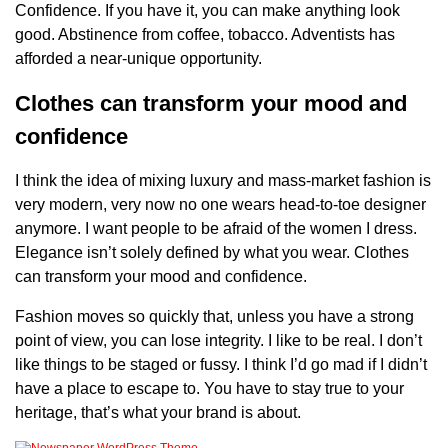
Confidence. If you have it, you can make anything look
good. Abstinence from coffee, tobacco. Adventists has
afforded a near-unique opportunity.
Clothes can transform your mood and
confidence
I think the idea of mixing luxury and mass-market fashion is
very modern, very now no one wears head-to-toe designer
anymore. I want people to be afraid of the women I dress.
Elegance isn’t solely defined by what you wear. Clothes
can transform your mood and confidence.
Fashion moves so quickly that, unless you have a strong
point of view, you can lose integrity. I like to be real. I don’t
like things to be staged or fussy. I think I’d go mad if I didn’t
have a place to escape to. You have to stay true to your
heritage, that’s what your brand is about.